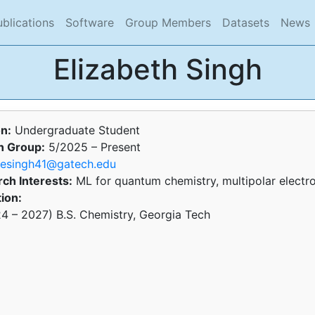
rent)
(current)
(current)
(current)
(current)
(
ublications
Software
Group Members
Datasets
News
Elizabeth Singh
on:
Undergraduate Student
n Group:
5/2025 – Present
esingh41@gatech.edu
ch Interests:
ML for quantum chemistry, multipolar electr
ion:
4 – 2027) B.S. Chemistry, Georgia Tech