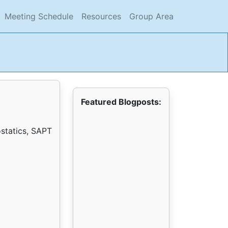
current)
(current)
(current)
(current)
Meeting Schedule
Resources
Group Area
Featured Blogposts:
ostatics, SAPT