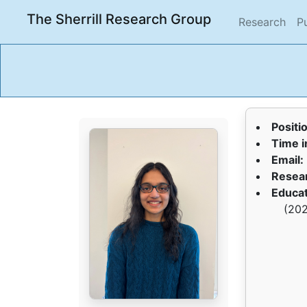
The Sherrill Research Group
(cur
Research
P
Positi
Time i
Email:
Resear
Educat
(202