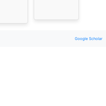
Google Scholar