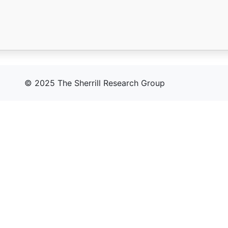
© 2025 The Sherrill Research Group