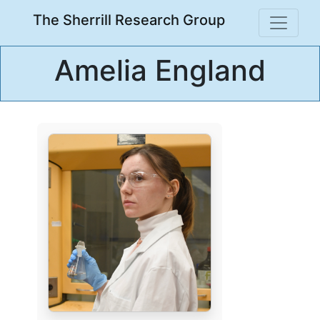
The Sherrill Research Group
Amelia England