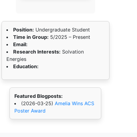
Position:
Undergraduate Student
Time in Group:
5/2025 – Present
Email:
Research Interests:
Solvation
Energies
Education:
Featured Blogposts:
(2026-03-25)
Amelia Wins ACS
Poster Award