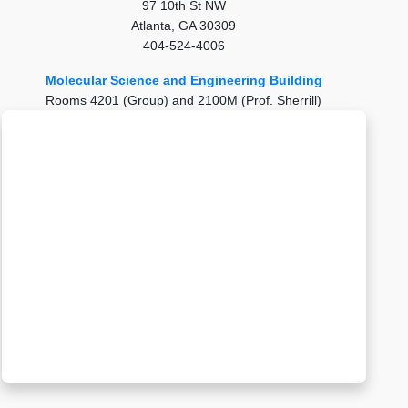
97 10th St NW
Atlanta, GA 30309
404-524-4006
Molecular Science and Engineering Building
Rooms 4201 (Group) and 2100M (Prof. Sherrill)