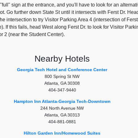
 "full" sign at the entrance, and you'll have to look for an alternat
pot. Go further down State St until it intersects with Ferst Dr. Hea
he intersection to try Visitor Parking Area 4 (intersection of Ferst
). If this fails, head West along Ferst Dr. to look for Visitor Parki
r 2 (near the Student Center).
Nearby Hotels
Georgia Tech Hotel and Conference Center
800 Spring St NW
Atlanta, GA 30308
404-347-9440
Hampton Inn Atlanta-Georgia Tech-Downtown
244 North Avenue NW
Atlanta, GA 30313
404-881-0881
Hilton Garden Inn/Homewood Suites