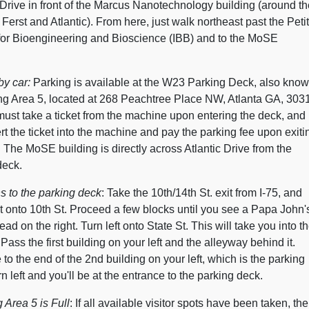
 Drive in front of the Marcus Nanotechnology building (around th
 Ferst and Atlantic). From here, just walk northeast past the Petit
e for Bioengineering and Bioscience (IBB) and to the MoSE
y car:
Parking is available at the W23 Parking Deck, also kno
ng Area 5, located at 268 Peachtree Place NW, Atlanta GA, 303
must take a ticket from the machine upon entering the deck, and
rt the ticket into the machine and pay the parking fee upon exiti
 The MoSE building is directly across Atlantic Drive from the
deck.
s to the parking deck
: Take the 10th/14th St. exit from I-75, and
t onto 10th St. Proceed a few blocks until you see a Papa John'
ad on the right. Turn left onto State St. This will take you into t
ass the first building on your left and the alleyway behind it.
to the end of the 2nd building on your left, which is the parking
n left and you'll be at the entrance to the parking deck.
g Area 5 is Full
: If all available visitor spots have been taken, the