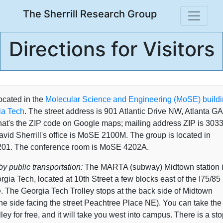
The Sherrill Research Group
Directions for Visitors
ocated in the
Molecular Science and Engineering (MoSE) build
ia Tech
. The street address is 901 Atlantic Drive NW, Atlanta GA
hat's the ZIP code on Google maps; mailing address ZIP is 3033
vid Sherrill's office is MoSE 2100M. The group is located in
01. The conference room is MoSE 4202A.
y public transportation:
The MARTA (subway) Midtown station 
gia Tech, located at 10th Street a few blocks east of the I75/85
e. The Georgia Tech Trolley stops at the back side of Midtown
the side facing the street Peachtree Place NE). You can take the
ley for free, and it will take you west into campus. There is a sto